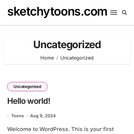
Skip
sketchytoons.com
to
content
Uncategorized
Home
Uncategorized
Uncategorized
Hello world!
Toons
Aug 9, 2024
Welcome to WordPress. This is your first