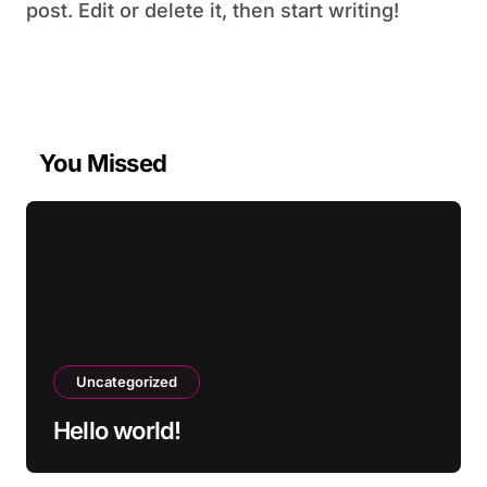
post. Edit or delete it, then start writing!
You Missed
Uncategorized
Hello world!